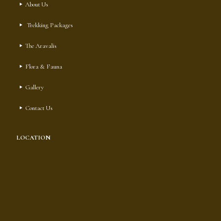
About Us
Trekking Packages
The Aravalis
Flora & Fauna
Gallery
Contact Us
LOCATION