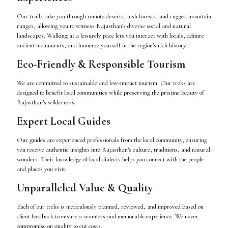
Our trails take you through remote deserts, lush forests, and rugged mountain
ranges, allowing you to witness Rajasthan’s diverse social and natural
landscapes. Walking at a leisurely pace lets you interact with locals, admire
ancient monuments, and immerse yourself in the region’s rich history.
Eco-Friendly & Responsible Tourism
We are committed to sustainable and low-impact tourism. Our treks are
designed to benefit local communities while preserving the pristine beauty of
Rajasthan’s wilderness.
Expert Local Guides
Our guides are experienced professionals from the local community, ensuring
you receive authentic insights into Rajasthan’s culture, traditions, and natural
wonders. Their knowledge of local dialects helps you connect with the people
and places you visit.
Unparalleled Value & Quality
Each of our treks is meticulously planned, reviewed, and improved based on
client feedback to ensure a seamless and memorable experience. We never
compromise on quality to cut costs.