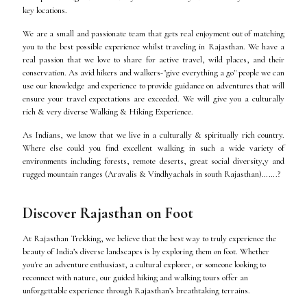
key locations.
We are a small and passionate team that gets real enjoyment out of matching
you to the best possible experience whilst traveling in Rajasthan. We have a
real passion that we love to share for active travel, wild places, and their
conservation. As avid hikers and walkers-"give everything a go" people we can
use our knowledge and experience to provide guidance on adventures that will
ensure your travel expectations are exceeded. We will give you a culturally
rich & very diverse Walking & Hiking Experience.
As Indians, we know that we live in a culturally & spiritually rich country.
Where else could you find excellent walking in such a wide variety of
environments including forests, remote deserts, great social diversity,y and
rugged mountain ranges (Aravalis & Vindhyachals in south Rajasthan)…….?
Discover Rajasthan on Foot
At Rajasthan Trekking, we believe that the best way to truly experience the
beauty of India’s diverse landscapes is by exploring them on foot. Whether
you're an adventure enthusiast, a cultural explorer, or someone looking to
reconnect with nature, our guided hiking and walking tours offer an
unforgettable experience through Rajasthan’s breathtaking terrains.