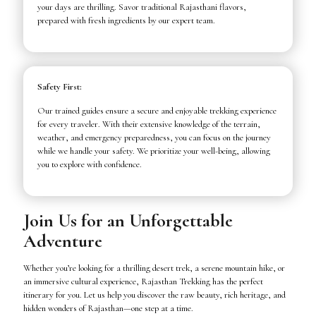
your days are thrilling. Savor traditional Rajasthani flavors,
prepared with fresh ingredients by our expert team.
Safety First:
Our trained guides ensure a secure and enjoyable trekking experience
for every traveler. With their extensive knowledge of the terrain,
weather, and emergency preparedness, you can focus on the journey
while we handle your safety. We prioritize your well-being, allowing
you to explore with confidence.
Join Us for an Unforgettable
Adventure
Whether you’re looking for a thrilling desert trek, a serene mountain hike, or
an immersive cultural experience, Rajasthan Trekking has the perfect
itinerary for you. Let us help you discover the raw beauty, rich heritage, and
hidden wonders of Rajasthan—one step at a time.