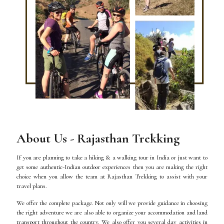
About Us - Rajasthan Trekking
If you are planning to take a hiking & a walking tour in India or just want to
get some authentic-Indian outdoor experiences then you are making the right
choice when you allow the team at Rajasthan Trekking to assist with your
travel plans.
We offer the complete package. Not only will we provide guidance in choosing
the right adventure we are also able to organize your accommodation and land
transport throughout the country. We also offer you several day activities in