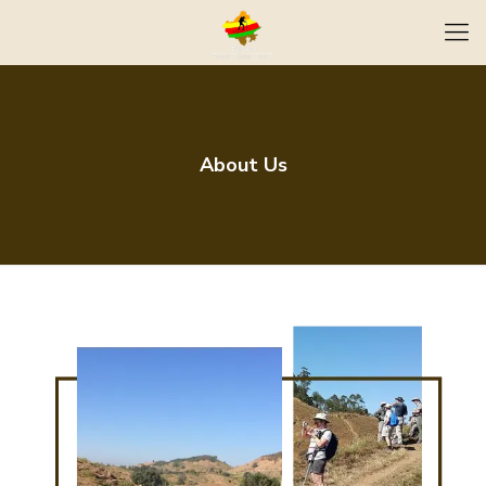
About Us