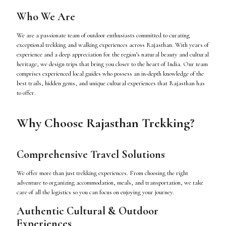
Who We Are
We are a passionate team of outdoor enthusiasts committed to curating
exceptional trekking and walking experiences across Rajasthan. With years of
experience and a deep appreciation for the region’s natural beauty and cultural
heritage, we design trips that bring you closer to the heart of India. Our team
comprises experienced local guides who possess an in-depth knowledge of the
best trails, hidden gems, and unique cultural experiences that Rajasthan has
to offer.
Why Choose Rajasthan Trekking?
Comprehensive Travel Solutions
We offer more than just trekking experiences. From choosing the right
adventure to organizing accommodation, meals, and transportation, we take
care of all the logistics so you can focus on enjoying your journey.
Authentic Cultural & Outdoor
Experiences