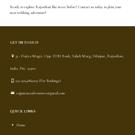
Ready to explore Rajasthan like never before? Contact us today to plan your
next trekking adventure!
GET IN TOUCH
33 - Daitya Magri, Opp. IDBI Bank, Saheli Marg, Udaipur, Rajasthan,
India. Pin.: 313001
+91-9024860209
(For Bookings)
rajputanaadventures@gmail.com
QUICK LINKS
Home