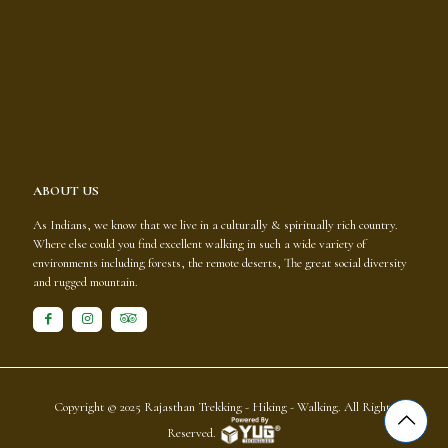
ABOUT US
As Indians, we know that we live in a culturally & spiritually rich country.
Where else could you find excellent walking in such a wide variety of
environments including forests, the remote deserts, The great social diversity
and rugged mountain.
Copyright © 2025
Rajasthan Trekking - Hiking - Walking
. All Rights
Reserved.