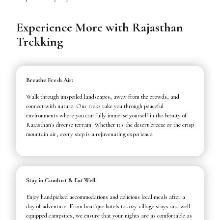
Experience More with Rajasthan
Trekking
Breathe Fresh Air:
Walk through unspoiled landscapes, away from the crowds, and
connect with nature. Our treks take you through peaceful
environments where you can fully immerse yourself in the beauty of
Rajasthan’s diverse terrain. Whether it’s the desert breeze or the crisp
mountain air, every step is a rejuvenating experience.
Stay in Comfort & Eat Well:
Enjoy handpicked accommodations and delicious local meals after a
day of adventure. From boutique hotels to cozy village stays and well-
equipped campsites, we ensure that your nights are as comfortable as